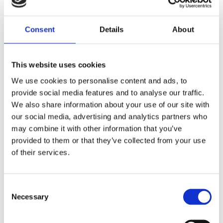
Consent
Details
About
This website uses cookies
We use cookies to personalise content and ads, to
provide social media features and to analyse our traffic.
We also share information about your use of our site with
our social media, advertising and analytics partners who
Rebecca Thomley Interviewed by the
Huffington Post
may combine it with other information that you’ve
provided to them or that they’ve collected from your use
by
Andrew Pass
|
Feb 13, 2015
|
News
of their services.
Huffington Post Political Editor Laura Dunn
Consent
interviewed CEO Dr. Rebecca Thomley recently
Necessary
Selection
about establishing Headwaters Relief Organization,
her life experiences and the challenges women in