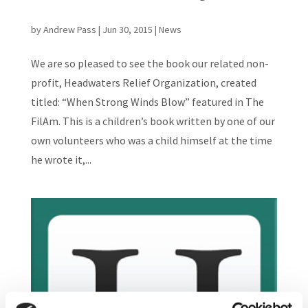
by
Andrew Pass
|
Jun 30, 2015
|
News
We are so pleased to see the book our related non-
profit, Headwaters Relief Organization, created
titled: “When Strong Winds Blow” featured in The
FilAm. This is a children’s book written by one of our
own volunteers who was a child himself at the time
he wrote it,...