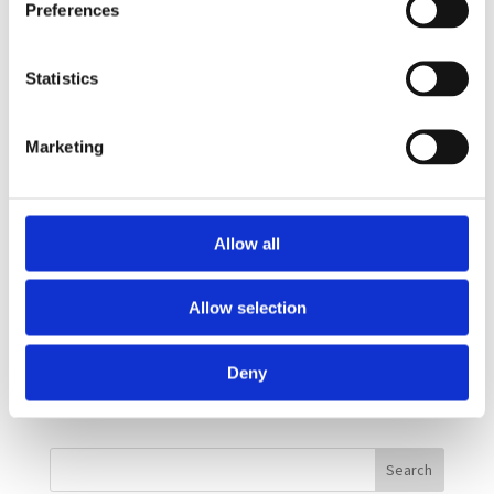
Preferences
business face. Read the full interview on the
Huffington Post website....
Statistics
Doing Well By Doing Good
Marketing
by
Andrew Pass
|
Jan 23, 2015
|
News
Dr. Rebecca Thomley and Cheryl Vennerstrom were
Allow all
recently interviewed by Myrna Marofsky of the
Women Presidents Organization (WPO). The video
Allow selection
talks about women entrepreneurs who have seen
the benefits of incorporating a social bottom line
Deny
into their daily culture by...