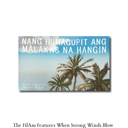
The FilAm Features When Strong Winds Blow