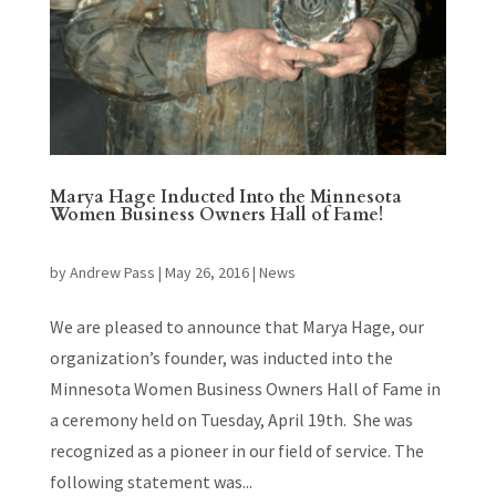
Marya Hage Inducted Into the Minnesota
Women Business Owners Hall of Fame!
by
Andrew Pass
|
May 26, 2016
|
News
We are pleased to announce that Marya Hage, our
organization’s founder, was inducted into the
Minnesota Women Business Owners Hall of Fame in
a ceremony held on Tuesday, April 19th. She was
recognized as a pioneer in our field of service. The
following statement was...