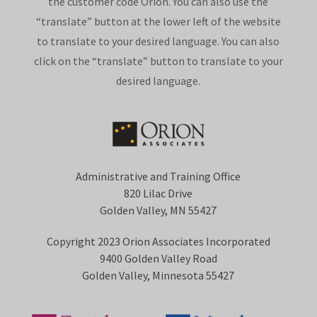
the customer code Orion. You can also use the
“translate” button at the lower left of the website
to translate to your desired language. You can also
click on the “translate” button to translate to your
desired language.
Administrative and Training Office
820 Lilac Drive
Golden Valley, MN 55427
Copyright 2023 Orion Associates Incorporated
9400 Golden Valley Road
Golden Valley, Minnesota 55427