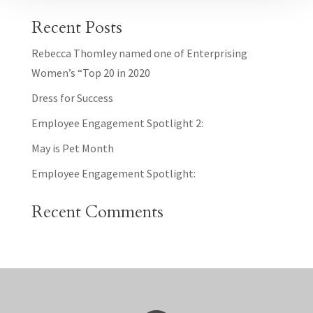
Recent Posts
Rebecca Thomley named one of Enterprising
Women’s “Top 20 in 2020
Dress for Success
Employee Engagement Spotlight 2:
May is Pet Month
Employee Engagement Spotlight:
Recent Comments