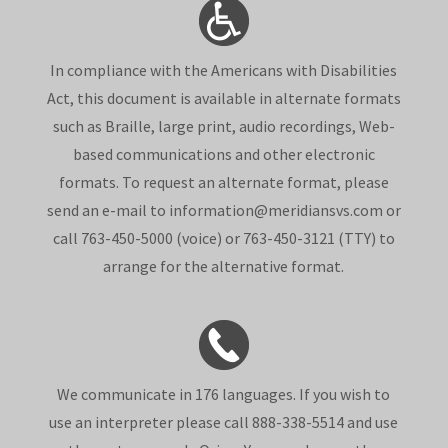
In compliance with the Americans with Disabilities
Act, this document is available in alternate formats
such as Braille, large print, audio recordings, Web-
based communications and other electronic
formats. To request an alternate format, please
send an e-mail to information@meridiansvs.com or
call 763-450-5000 (voice) or 763-450-3121 (TTY) to
arrange for the alternative format.
We communicate in 176 languages. If you wish to
use an interpreter please call 888-338-5514 and use