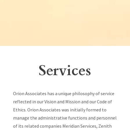
Services
Orion Associates has a unique philosophy of service
reflected in our Vision and Mission and our Code of
Ethics. Orion Associates was initially formed to
manage the administrative functions and personnel
of its related companies Meridian Services, Zenith