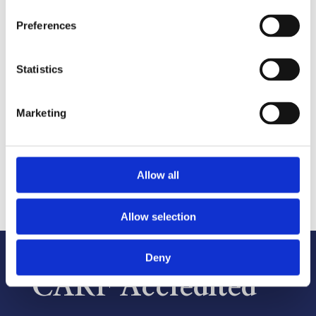
Enterprising Women’s
Preferences
“Top 20 in 2020”
Statistics
2020
Marketing
Allow all
Allow selection
Deny
CARF Accredited