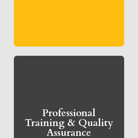
Professional
Training & Quality
Assurance