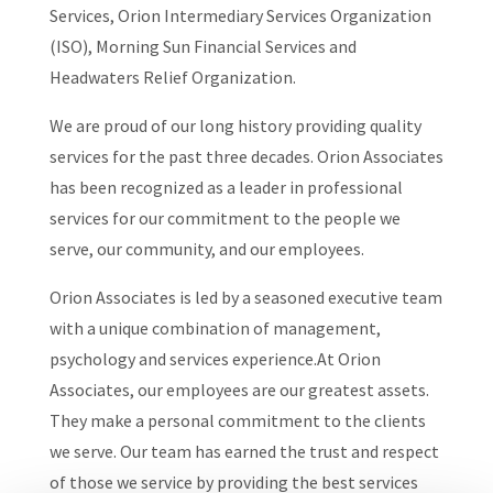
Services, Orion Intermediary Services Organization
(ISO), Morning Sun Financial Services and
Headwaters Relief Organization.
We are proud of our long history providing quality
services for the past three decades. Orion Associates
has been recognized as a leader in professional
services for our commitment to the people we
serve, our community, and our employees.
Orion Associates is led by a seasoned executive team
with a unique combination of management,
psychology and services experience.At Orion
Associates, our employees are our greatest assets.
They make a personal commitment to the clients
we serve. Our team has earned the trust and respect
of those we service by providing the best services