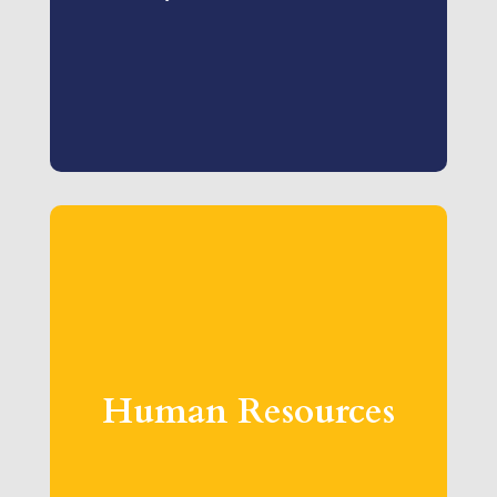
Human Resources