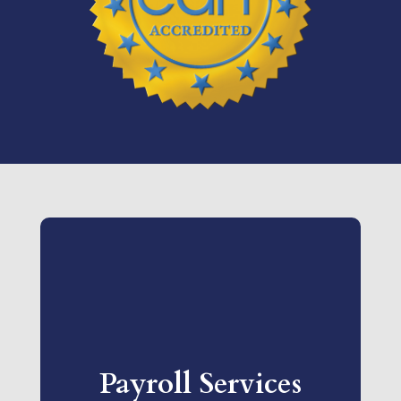
Payroll Services