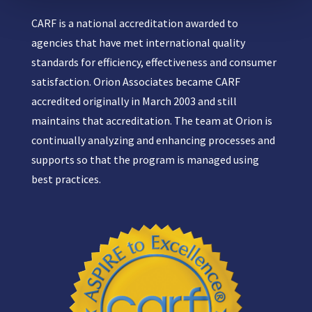
CARF is a national accreditation awarded to
agencies that have met international quality
standards for efficiency, effectiveness and consumer
satisfaction. Orion Associates became CARF
accredited originally in March 2003 and still
maintains that accreditation. The team at Orion is
continually analyzing and enhancing processes and
supports so that the program is managed using
best practices.