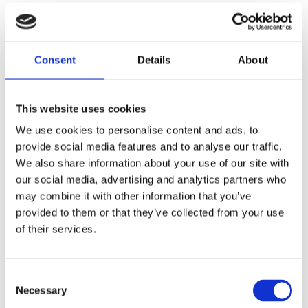
possible and obtaining awards in the following
areas:
Consent
Details
About
This website uses cookies
We use cookies to personalise content and ads, to
provide social media features and to analyse our traffic.
We also share information about your use of our site with
our social media, advertising and analytics partners who
may combine it with other information that you’ve
provided to them or that they’ve collected from your use
of their services.
AWARDS
Dr. Rebecca Hage
Consent
Necessary
Selection
Thomley named one of