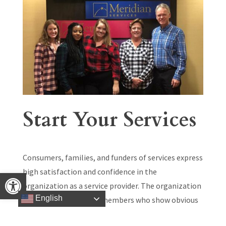
Start Your Services
Consumers, families, and funders of services express
high satisfaction and confidence in the
Open toolbar
organization as a service provider. The organization
English
has well qualified staff members who show obvious
care and enthusiasm toward the people they serve.