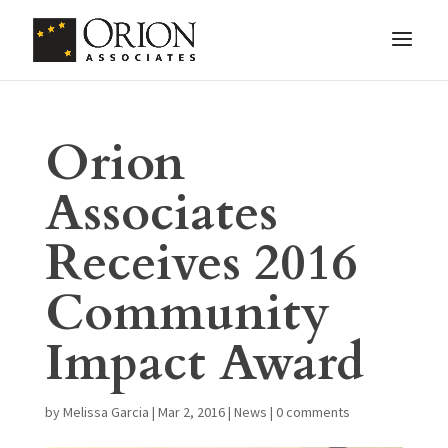
Orion
Associates
Receives 2016
Community
Impact Award
by
Melissa Garcia
|
Mar 2, 2016
|
News
|
0 comments