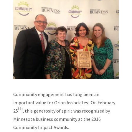
Community engagement has long been an
important value for Orion Associates. On February
th
25
, this generosity of spirit was recognized by
Minnesota business community at the 2016
Community Impact Awards.