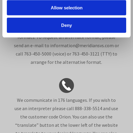
In compliance with the Americans with Disabilities
Allow selection
Act, this document is available in alternate formats
such as Braille, large print, audio recordings, Web-
Deny
based communications and other electronic
formats. To request an alternate format, please
send an e-mail to information@meridiansvs.com or
call 763-450-5000 (voice) or 763-450-3121 (TTY) to
arrange for the alternative format.
We communicate in 176 languages. If you wish to
use an interpreter please call 888-338-5514 and use
the customer code Orion. You can also use the
“translate” button at the lower left of the website