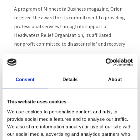
A program of Minnesota Business magazine, Orion
received the award for its commitment to providing
professional services through its support of
Headwaters Relief Organization, its affiliated
nonprofit committed to disaster relief and recovery.
Orion was particularly noted for its generosity in
providing administrative support to Headwaters,
enabling 100% of donations to support its work in
Consent
Details
About
disaster relief here in Minnesota and globally.
This website uses cookies
We use cookies to personalise content and ads, to
provide social media features and to analyse our traffic.
We also share information about your use of our site with
Recent Posts
our social media, advertising and analytics partners who