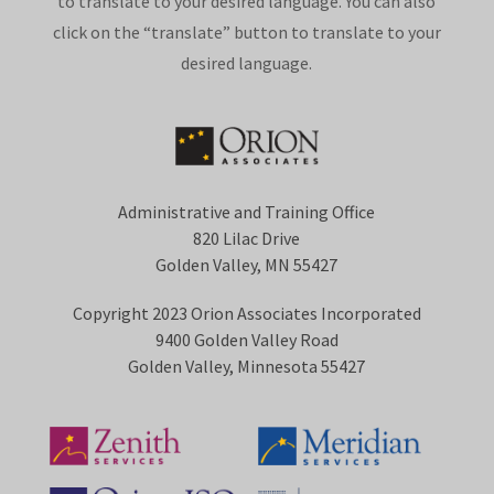
to translate to your desired language. You can also
click on the “translate” button to translate to your
desired language.
Administrative and Training Office
820 Lilac Drive
Golden Valley, MN 55427
Copyright 2023 Orion Associates Incorporated
9400 Golden Valley Road
Golden Valley, Minnesota 55427