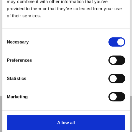
may combine it with other information that you’ve
Rebecca Thomley named one of Enterprising
provided to them or that they’ve collected from your use
Women’s “Top 20 in 2020
of their services.
Dress for Success
Employee Engagement Spotlight 2:
Consent
Necessary
Selection
May is Pet Month
Employee Engagement Spotlight:
Preferences
Recent Comments
Statistics
Marketing
Allow all