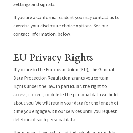
settings and signals.
If you are a California resident you may contact us to
exercise your disclosure choice options. See our
contact information, below.
EU Privacy Rights
If you are in the European Union (EU), the General
Data Protection Regulation grants you certain
rights under the law. In particular, the right to
access, correct, or delete the personal data we hold
about you. We will retain your data for the length of
time you engage with our services until you request
deletion of such personal data.
Upon request, we will grant individuals reasonable