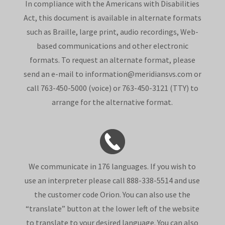
In compliance with the Americans with Disabilities
Act, this document is available in alternate formats
such as Braille, large print, audio recordings, Web-
based communications and other electronic
formats. To request an alternate format, please
send an e-mail to information@meridiansvs.com or
call 763-450-5000 (voice) or 763-450-3121 (TTY) to
arrange for the alternative format.
We communicate in 176 languages. If you wish to
use an interpreter please call 888-338-5514 and use
the customer code Orion. You can also use the
“translate” button at the lower left of the website
to translate to your desired language. You can also