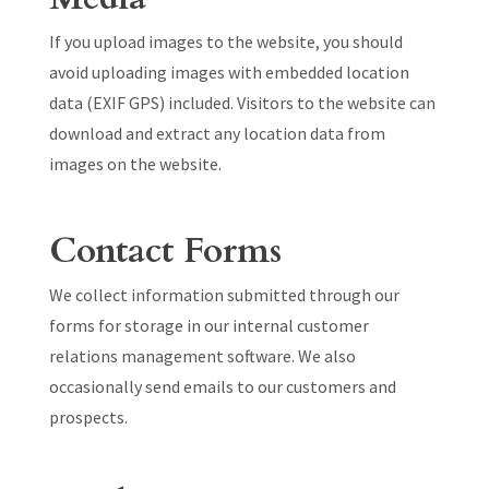
If you upload images to the website, you should
avoid uploading images with embedded location
data (EXIF GPS) included. Visitors to the website can
download and extract any location data from
images on the website.
Contact Forms
We collect information submitted through our
forms for storage in our internal customer
relations management software. We also
occasionally send emails to our customers and
prospects.