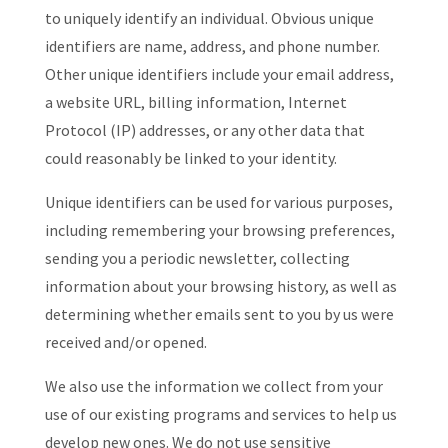
to uniquely identify an individual. Obvious unique
identifiers are name, address, and phone number.
Other unique identifiers include your email address,
a website URL, billing information, Internet
Protocol (IP) addresses, or any other data that
could reasonably be linked to your identity.
Unique identifiers can be used for various purposes,
including remembering your browsing preferences,
sending you a periodic newsletter, collecting
information about your browsing history, as well as
determining whether emails sent to you by us were
received and/or opened.
We also use the information we collect from your
use of our existing programs and services to help us
develop new ones. We do not use sensitive