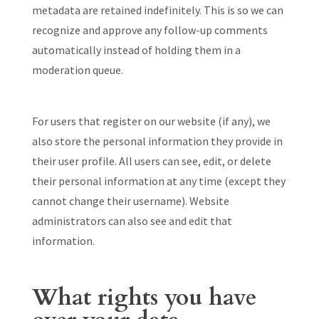
metadata are retained indefinitely. This is so we can
recognize and approve any follow-up comments
automatically instead of holding them in a
moderation queue.
For users that register on our website (if any), we
also store the personal information they provide in
their user profile. All users can see, edit, or delete
their personal information at any time (except they
cannot change their username). Website
administrators can also see and edit that
information.
What rights you have