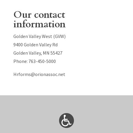
Our contact
information
Golden Valley West (GVW)
9400 Golden Valley Rd
Golden Valley, MN 55427
Phone: 763-450-5000
Hrforms@orionassoc.net