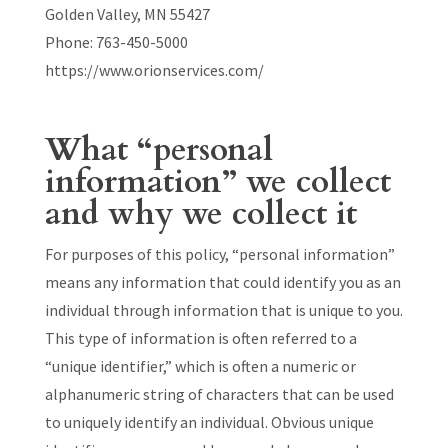
Golden Valley, MN 55427
Phone: 763-450-5000
https://www.orionservices.com/
What “personal
information” we collect
and why we collect it
For purposes of this policy, “personal information”
means any information that could identify you as an
individual through information that is unique to you.
This type of information is often referred to a
“unique identifier,” which is often a numeric or
alphanumeric string of characters that can be used
to uniquely identify an individual. Obvious unique