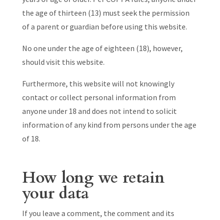
the age of thirteen (13) must seek the permission
of a parent or guardian before using this website.
No one under the age of eighteen (18), however,
should visit this website.
Furthermore, this website will not knowingly
contact or collect personal information from
anyone under 18 and does not intend to solicit
information of any kind from persons under the age
of 18.
How long we retain
your data
If you leave a comment, the comment and its