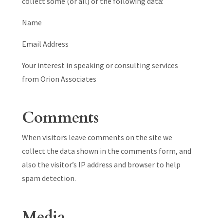
collect some (or all) of the following data:
Name
Email Address
Your interest in speaking or consulting services
from Orion Associates
Comments
When visitors leave comments on the site we
collect the data shown in the comments form, and
also the visitor’s IP address and browser to help
spam detection.
Media