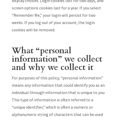
display choices. Login cookies last for two days, and
screen options cookies last for a year. If you select
“Remember Me,” your login will persist for two
weeks. If you log out of your account, the login
cookies will be removed.
What “personal
information” we collect
and why we collect it
For purposes of this policy, “personal information”
means any information that could identify you as an
individual through information that is unique to you.
This type of information is often referred to a
“unique identifier,” which is often a numeric or
alphanumeric string of characters that can be used