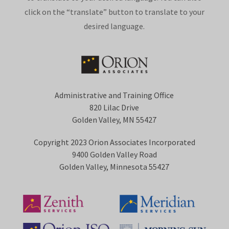
click on the “translate” button to translate to your
desired language.
Administrative and Training Office
820 Lilac Drive
Golden Valley, MN 55427
Copyright 2023 Orion Associates Incorporated
9400 Golden Valley Road
Golden Valley, Minnesota 55427