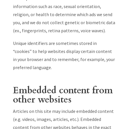
information such as race, sexual orientation,
religion, or health to determine which ads we send
you, and we do not collect genetic or biometric data
(ex., fingerprints, retina patterns, voice waves).
Unique identifiers are sometimes stored in
“cookies” to help websites display certain content
in your browser and to remember, for example, your
preferred language.
Embedded content from
other websites
Articles on this site may include embedded content
(e.g. videos, images, articles, etc.). Embedded
content from other websites behaves in the exact