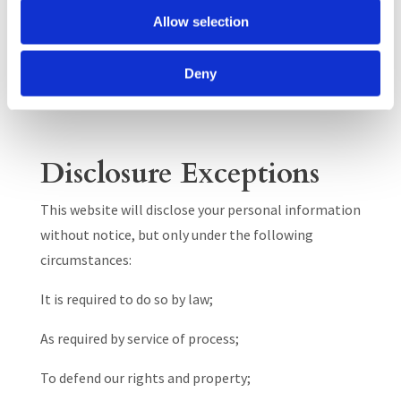
assignment, transfer or other disposition of all or
Allow selection
any portion of our business, assets or stock
(including in any insolvency or similar proceedings).
Deny
We will not disclose your Personal Data to any
parties who are not authorized to process them.
Disclosure Exceptions
This website will disclose your personal information
without notice, but only under the following
circumstances:
It is required to do so by law;
As required by service of process;
To defend our rights and property;