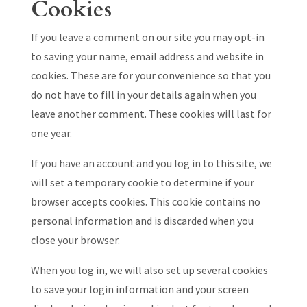
Cookies
If you leave a comment on our site you may opt-in
to saving your name, email address and website in
cookies. These are for your convenience so that you
do not have to fill in your details again when you
leave another comment. These cookies will last for
one year.
If you have an account and you log in to this site, we
will set a temporary cookie to determine if your
browser accepts cookies. This cookie contains no
personal information and is discarded when you
close your browser.
When you log in, we will also set up several cookies
to save your login information and your screen