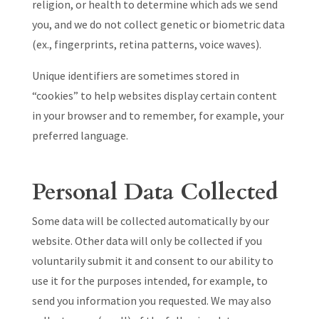
religion, or health to determine which ads we send
you, and we do not collect genetic or biometric data
(ex., fingerprints, retina patterns, voice waves).
Unique identifiers are sometimes stored in
“cookies” to help websites display certain content
in your browser and to remember, for example, your
preferred language.
Personal Data Collected
Some data will be collected automatically by our
website. Other data will only be collected if you
voluntarily submit it and consent to our ability to
use it for the purposes intended, for example, to
send you information you requested. We may also