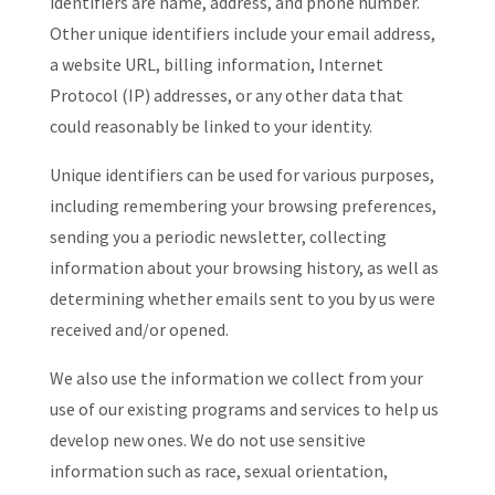
identifiers are name, address, and phone number.
Other unique identifiers include your email address,
a website URL, billing information, Internet
Protocol (IP) addresses, or any other data that
could reasonably be linked to your identity.
Unique identifiers can be used for various purposes,
including remembering your browsing preferences,
sending you a periodic newsletter, collecting
information about your browsing history, as well as
determining whether emails sent to you by us were
received and/or opened.
We also use the information we collect from your
use of our existing programs and services to help us
develop new ones. We do not use sensitive
information such as race, sexual orientation,