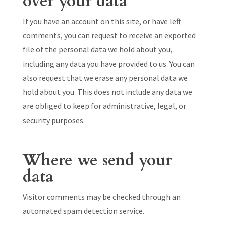
over your data
If you have an account on this site, or have left
comments, you can request to receive an exported
file of the personal data we hold about you,
including any data you have provided to us. You can
also request that we erase any personal data we
hold about you. This does not include any data we
are obliged to keep for administrative, legal, or
security purposes.
Where we send your
data
Visitor comments may be checked through an
automated spam detection service.