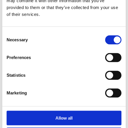
may combine it with other information that you’ve
We utilize Newton Software to collect data through
provided to them or that they’ve collected from your use
our forms is stored in their system. See Newton
of their services.
Privacy Policy.
We utilize Jot Form to collect data collected
Consent
through our forms is stored in their system. See Jot
Necessary
Selection
Form Privacy Policy.
Preferences
We utilize WordPress to collect emails and
collected data is stored in their system. See
Statistics
WordPress Privacy Policy.
We may disclose your personal data with law
Marketing
enforcement, government authorities or courts
where necessary to comply with applicable laws;
Other parties in the event of any contemplated or
Allow all
actual reorganization, merger, sale, joint venture,