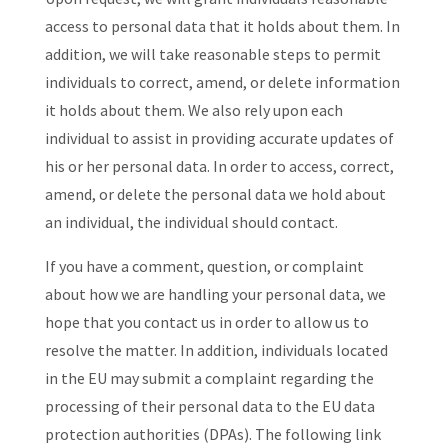
access to personal data that it holds about them. In
addition, we will take reasonable steps to permit
individuals to correct, amend, or delete information
it holds about them. We also rely upon each
individual to assist in providing accurate updates of
his or her personal data. In order to access, correct,
amend, or delete the personal data we hold about
an individual, the individual should contact.
If you have a comment, question, or complaint
about how we are handling your personal data, we
hope that you contact us in order to allow us to
resolve the matter. In addition, individuals located
in the EU may submit a complaint regarding the
processing of their personal data to the EU data
protection authorities (DPAs). The following link