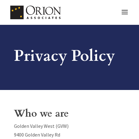
Privacy Policy
Who we are
Golden Valley West (GVW)
9400 Golden Valley Rd