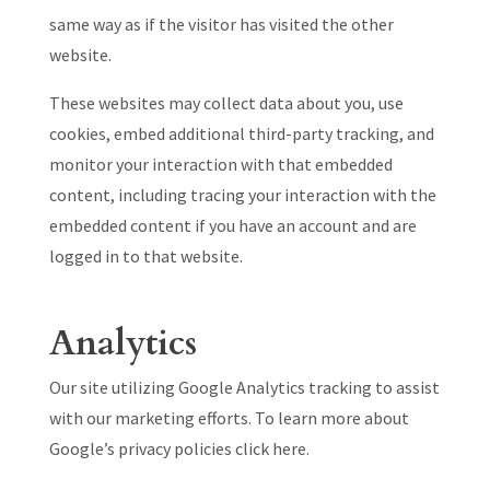
same way as if the visitor has visited the other
website.
These websites may collect data about you, use
cookies, embed additional third-party tracking, and
monitor your interaction with that embedded
content, including tracing your interaction with the
embedded content if you have an account and are
logged in to that website.
Analytics
Our site utilizing Google Analytics tracking to assist
with our marketing efforts. To learn more about
Google’s privacy policies click here.