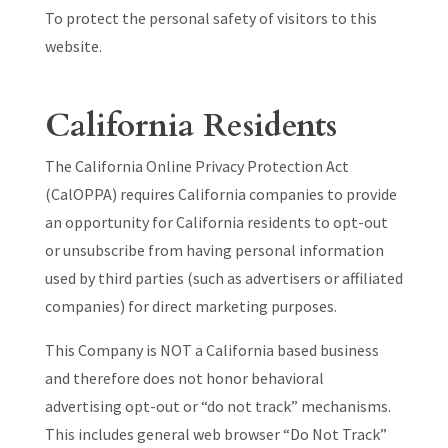
To protect the personal safety of visitors to this
website.
California Residents
The California Online Privacy Protection Act
(CalOPPA) requires California companies to provide
an opportunity for California residents to opt-out
or unsubscribe from having personal information
used by third parties (such as advertisers or affiliated
companies) for direct marketing purposes.
This Company is NOT a California based business
and therefore does not honor behavioral
advertising opt-out or “do not track” mechanisms.
This includes general web browser “Do Not Track”