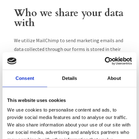
Who we share your data
with
We utilize MailChimp to send marketing emails and
data collected through our forms is stored in their
system. See MailChimp Privacy Policy.
We utilize Constant Contact to send marketing
Consent
Details
About
emails and data collected through our forms is
stored in their system. See Constant Contact
Privacy Policy.
This website uses cookies
We use cookies to personalise content and ads, to
We utilize Neon CRM to send marketing emails and
provide social media features and to analyse our traffic.
data collected through our forms is stored in their
We also share information about your use of our site with
system. See Neon Privacy Policy.
our social media, advertising and analytics partners who