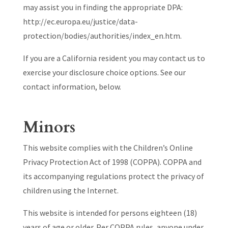
may assist you in finding the appropriate DPA:
http://ec.europa.eu/justice/data-
protection/bodies/authorities/index_en.htm.
If you are a California resident you may contact us to
exercise your disclosure choice options. See our
contact information, below.
Minors
This website complies with the Children’s Online
Privacy Protection Act of 1998 (COPPA). COPPA and
its accompanying regulations protect the privacy of
children using the Internet.
This website is intended for persons eighteen (18)
years of age or older. Per COPPA rules, anyone under